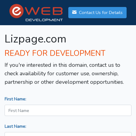
Contact Us for Details
Lizpage.com
READY FOR DEVELOPMENT
If you're interested in this domain, contact us to
check availability for customer use, ownership,
partnership or other development opportunities.
First Name:
Last Name: