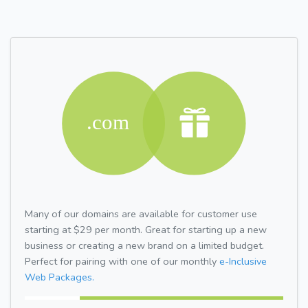
Many of our domains are available for customer use
starting at $29 per month. Great for starting up a new
business or creating a new brand on a limited budget.
Perfect for pairing with one of our monthly
e-Inclusive
Web Packages.