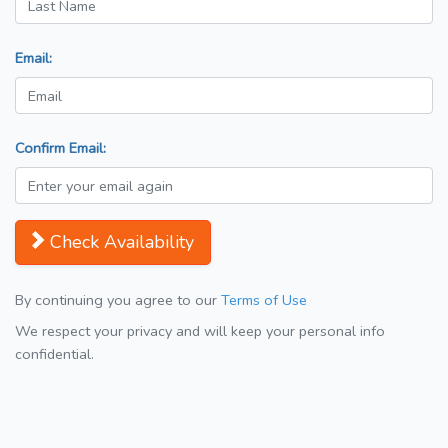
Email:
Confirm Email:
Check Availability
By continuing you agree to our
Terms of Use
We respect your privacy and will keep your personal info
confidential.