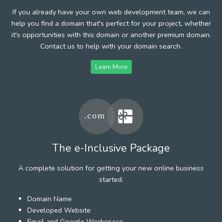
If you already have your own web development team, we can
help you find a domain that's perfect for your project, whether
it's opportunities with this domain or another premium domain.
Contact us to help with your domain search.
Learn More
The e-Inclusive Package
A complete solution for getting your new online business
started.
Domain Name
Developed Website
Email and Google Workspace