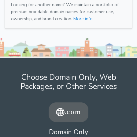
Looking for another name? We maintain a portfolio of
premium brandable domain names for customer use,
ownership, and brand creation.
More info.
Choose Domain Only, Web
Packages, or Other Services
Domain Only