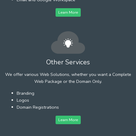
Learn More
Other Services
We offer various Web Solutions, whether you want a Complete
Web Package or the Domain Only.
Branding
Logos
Domain Registrations
Learn More